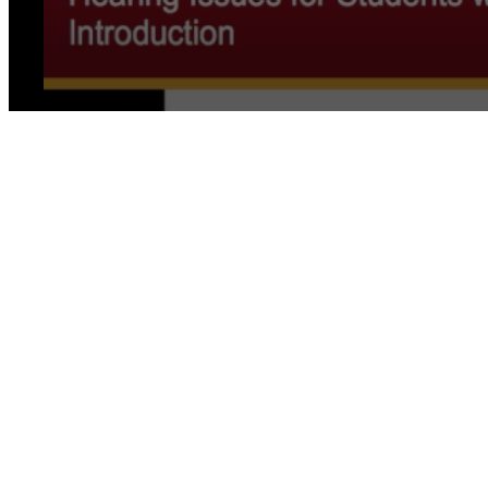
0
seconds
of
0
seconds