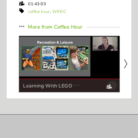
01:43:03
coffee hour
,
WREIC
More from
Coffee Hour
Learning With LEGO