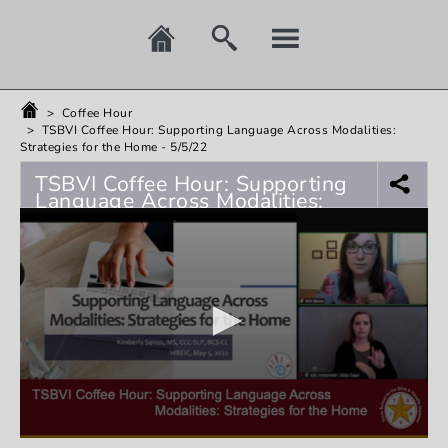
>
Coffee Hour
>
TSBVI Coffee Hour: Supporting Language Across Modalities:
Strategies for the Home - 5/5/22
TSBVI Coffee Hour: Supporting
Language Across Modalities:
Strategies for the Home -
5/5/22
0