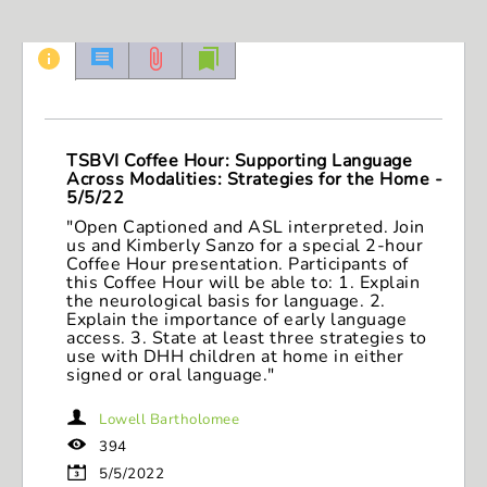
seconds
of
1
hour,
43
minutes,
3
seconds
TSBVI Coffee Hour: Supporting Language
Across Modalities: Strategies for the Home -
5/5/22
"Open Captioned and ASL interpreted. Join
us and Kimberly Sanzo for a special 2-hour
Coffee Hour presentation. Participants of
this Coffee Hour will be able to: 1. Explain
the neurological basis for language. 2.
Explain the importance of early language
access. 3. State at least three strategies to
use with DHH children at home in either
signed or oral language."
Lowell Bartholomee
394
5/5/2022