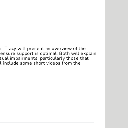
r Tracy will present an overview of the
ensure support is optimal. Both will explain
sual impairments, particularly those that
ll include some short videos from the