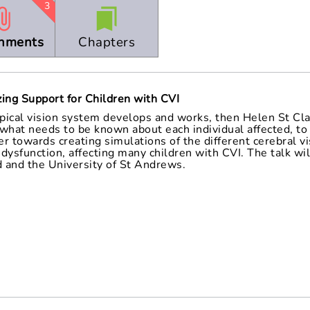
3
hments
Chapters
ing Support for Children with CVI
pical vision system develops and works, then Helen St Clai
 what needs to be known about each individual affected, to 
 towards creating simulations of the different cerebral vi
ysfunction, affecting many children with CVI. The talk wi
 and the University of St Andrews.