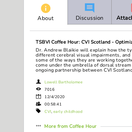
seconds
Volume
90%
Discussion
Attac
About
TSBVI Coffee Hour: CVI Scotland - Optimiz
Dr. Andrew Blaikie will explain how the ty
different cerebral visual impairments, and
some of the ways they are working together
come under the umbrella of dorsal stream d
ongoing partnership between CVI Scotland
Lowell Bartholomee
7016
12/4/2020
00:58:41
CVI
,
early childhood
More from
Coffee Hour