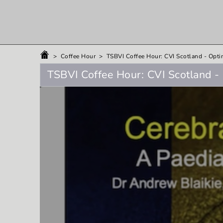
>
Coffee Hour
>
TSBVI Coffee Hour: CVI Scotland - Opti
TSBVI Coffee Hour: CVI Scotland - 