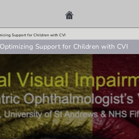
mizing Support for Children with CVI
Optimizing Support for Children with CVI