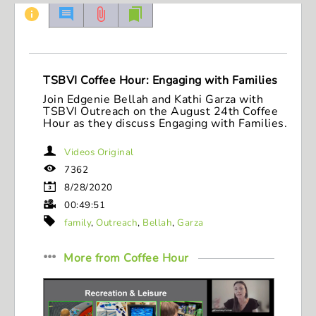
49
minutes,
51
seconds
TSBVI Coffee Hour: Engaging with Families
Join Edgenie Bellah and Kathi Garza with
TSBVI Outreach on the August 24th Coffee
Hour as they discuss Engaging with Families.
Videos Original
7362
8/28/2020
00:49:51
family
,
Outreach
,
Bellah
,
Garza
More from
Coffee Hour