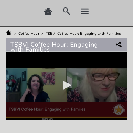
>
Coffee Hour
>
TSBVI Coffee Hour: Engaging with Families
TSBVI Coffee Hour: Engaging
with Families
0
seconds
of